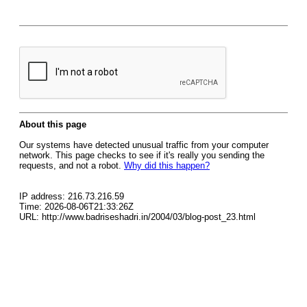
About this page
Our systems have detected unusual traffic from your computer
network. This page checks to see if it's really you sending the
requests, and not a robot.
Why did this happen?
IP address: 216.73.216.59
Time: 2026-08-06T21:33:26Z
URL: http://www.badriseshadri.in/2004/03/blog-post_23.html